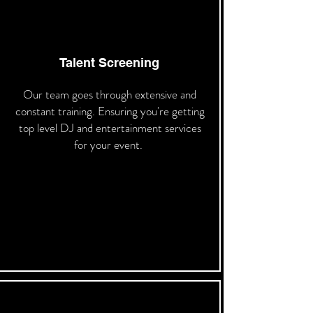
Talent Screening
Our team goes through extensive and
constant training. Ensuring you're getting
top level DJ and entertainment services
for your event.