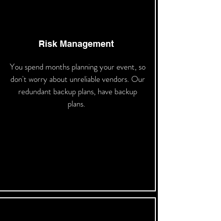
Risk Management
You spend months planning your event, so
don't worry about unreliable vendors. Our
redundant backup plans, have backup
plans.