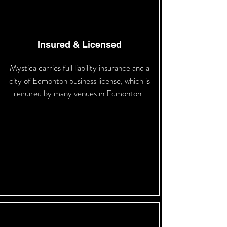
Insured & Licensed
Mystica carries full liability insurance and a
city of Edmonton business license, which is
required by many venues in Edmonton.