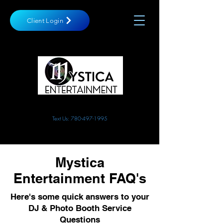
Client Login
10762 180st NW, Edmonton
info@mysticaentertainment.com
Text Us: 780-497-1995
Mystica
Entertainment FAQ's
Here's some quick answers to your
DJ & Photo Booth Service
Questions