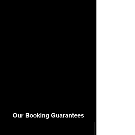
Our Booking Guarantees