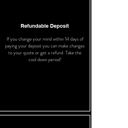
Refundable Deposit
If you change your mind within 14 days of
paying your deposit you can make changes
to your quote or get a refund. Take the
cool down period!