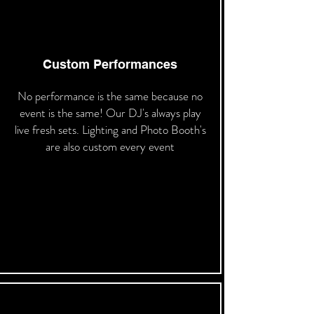
Custom Performances
No performance is the same because no
event is the same! Our DJ's always play
live fresh sets. Lighting and Photo Booth's
are also custom every event